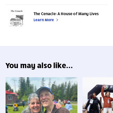
The Cenacle: A House of Many Lives
Learn More
You may also like...