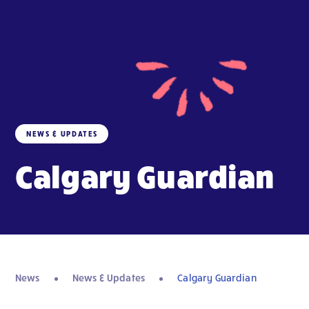
NEWS & UPDATES
Calgary Guardian
News
News & Updates
Calgary Guardian