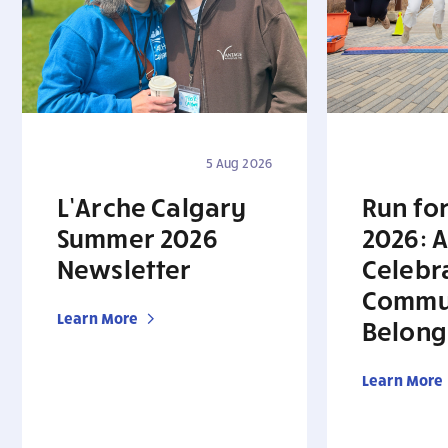
5 Aug 2026
L’Arche Calgary
Run for
Summer 2026
2026: A
Newsletter
Celebr
Commu
Learn More
Belong
Learn More