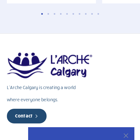
L’Arche Calgary is creating a world
where everyone belongs.
Contact