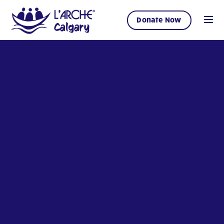
Donate Now