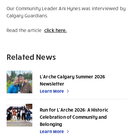
Our Community Leader Ani Hynes was interviewed by
Calgary Guardians.
Read the article
click here.
Related News
L’Arche Calgary Summer 2026
Newsletter
Learn More
Run for L’Arche 2026: A Historic
Celebration of Community and
Belonging
Learn More