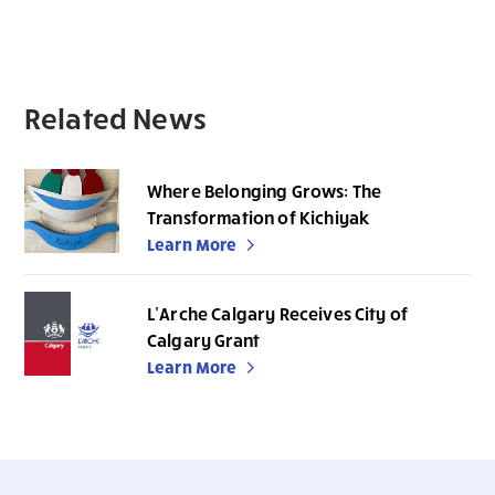
Related News
Where Belonging Grows: The
Transformation of Kichiyak
Learn More
L’Arche Calgary Receives City of
Calgary Grant
Learn More