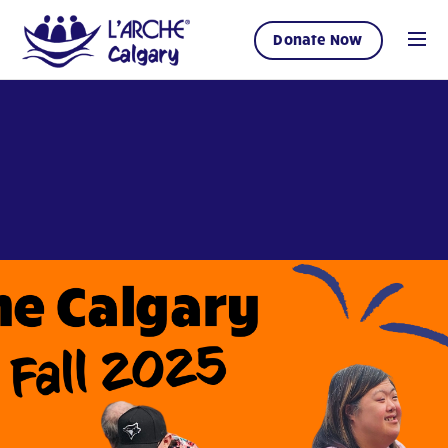
Donate Now