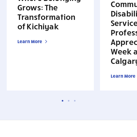
Commu
Grows: The
Disabil
Transformation
Servic
of Kichiyak
Profes
Apprec
Learn More
Week a
Calgar
Learn More