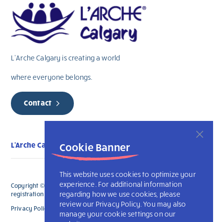
L’Arche Calgary is creating a world
where everyone belongs.
Contact
L'Arche Calgary
Cookie Banner
This website uses cookies to optimize your
experience. For additional information
Copyright © 2026 L’Arche Calgary. All Rights Reserved. The charitable
regarding how we use cookies, please
registration number for L'Arche Calgary is 132707787RR0001
review our Privacy Policy. You may also
Privacy Policy
L’Arche International
manage your cookie settings on our