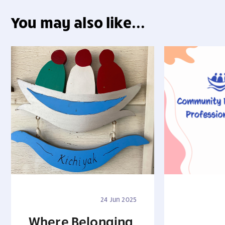
You may also like...
24 Jun 2025
Where Belonging