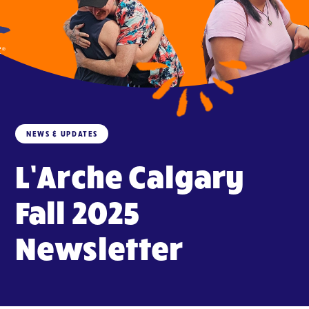
NEWS & UPDATES
L’Arche Calgary
Fall 2025
Newsletter