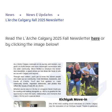
News
News & Updates
L’Arche Calgary Fall 2025 Newsletter
Read the L’Arche Calgary 2025 Fall Newsletter
here
or
by clicking the image below!