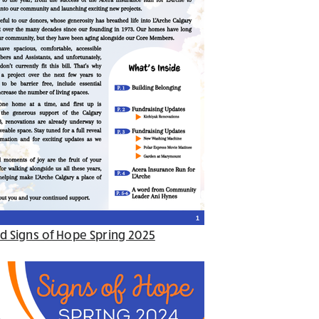
d Signs of Hope Spring 2025