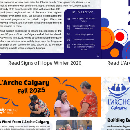
Read Signs of Hope Winter 2026
Read L’Ar