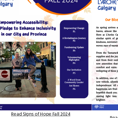
Read Signs of Hope Fall 2024
Rea