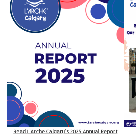
Read L’Arche Calgary’s 2025 Annual Report