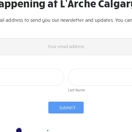
appening at L’Arche Calgar
ail address to send you our newsletter and updates. You can
First
Last
Name
Name
Last Name
Submit