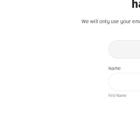
h
We will only use your em
Newsletter
Page
Form
Name
First Name
If