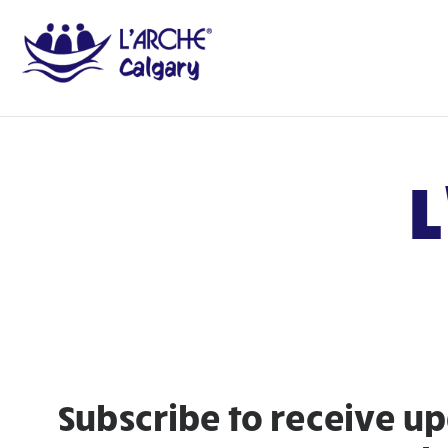
L
Subscribe to receive up