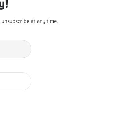
y!
 unsubscribe at any time.