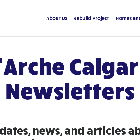
About Us
Rebuild Project
Homes an
’Arche Calga
Newsletters
dates, news, and articles 