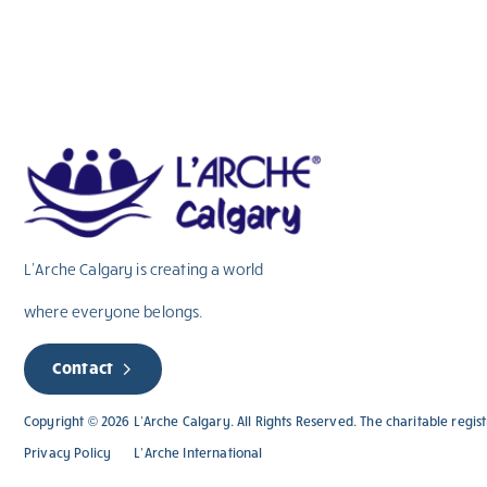
L’Arche Calgary is creating a world
where everyone belongs.
Contact
Copyright © 2026 L’Arche Calgary. All Rights Reserved. The charitable regi
Privacy Policy
L’Arche International