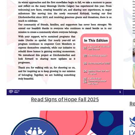
Read Signs of Hope Fall 2025
Re