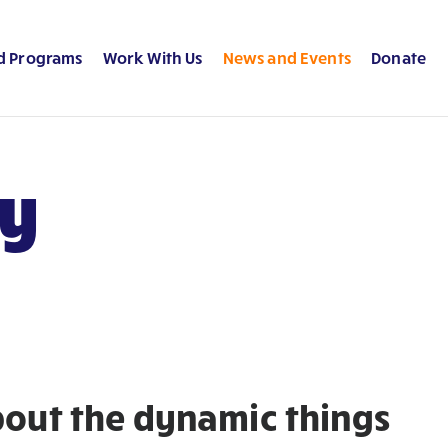
d Programs
Work With Us
News and Events
Donate
ry
about the dynamic things