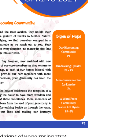
d Signs of Hope Spring 2024