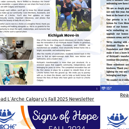
Rea
ad L’Arche Calgary’s Fall 2025 Newsletter