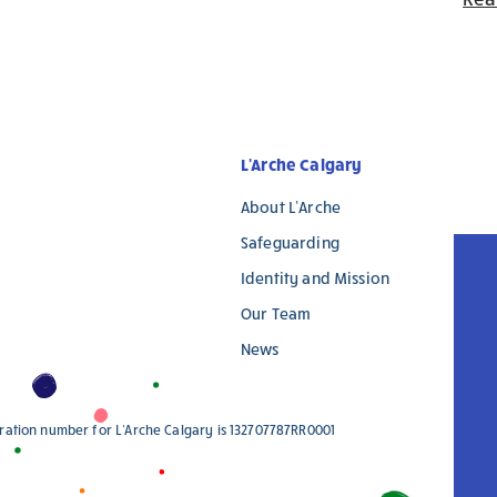
L'Arche Calgary
About L’Arche
Safeguarding
Identity and Mission
Our Team
News
stration number for L'Arche Calgary is 132707787RR0001