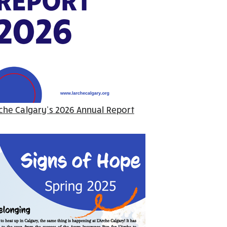
che Calgary’s 2026 Annual Report