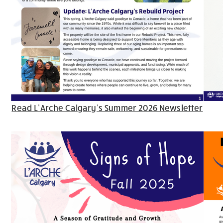
Read L’Arche Calgary’s Summer 2026 Newsletter