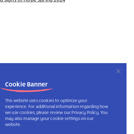
Cookie Banner
This website uses cookies to optimize your
experience. For additional information regarding how
we use cookies, please review our Privacy Policy. You
may also manage your cookie settings on our
website.