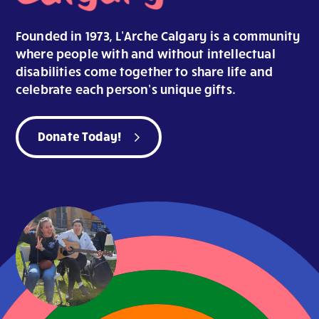
Founded in 1973, L’Arche Calgary is a community
where people with and without intellectual
disabilities come together to share life and
celebrate each person’s unique gifts.
Donate Today!