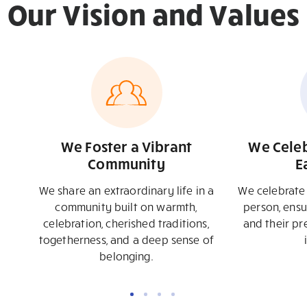
Our
Vision
and
Values
We Foster a Vibrant
We Celeb
Community
E
We share an extraordinary life in a
We celebrate 
community built on warmth,
person, ensu
celebration, cherished traditions,
and their pr
togetherness, and a deep sense of
belonging.