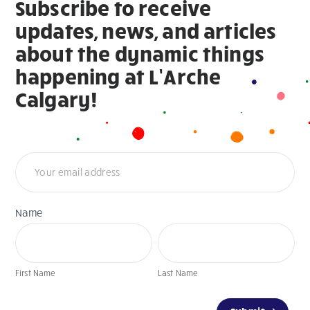
Subscribe to receive
updates, news, and articles
about the dynamic things
happening at L’Arche
Calgary!
Newsletter
Name
First
Last
Name
Name
First Name
Last Name
If