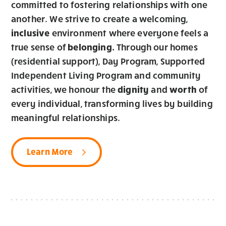
committed to fostering relationships with one
another. We strive to create a welcoming,
inclusive
environment where everyone feels a
true sense of
b
elonging.
Through our homes
(residential support), Day Program, Supported
Independent Living Program and community
activities, we honour the
dignity
and
worth
of
every individual, transforming lives by building
meaningful relationships.
Learn More