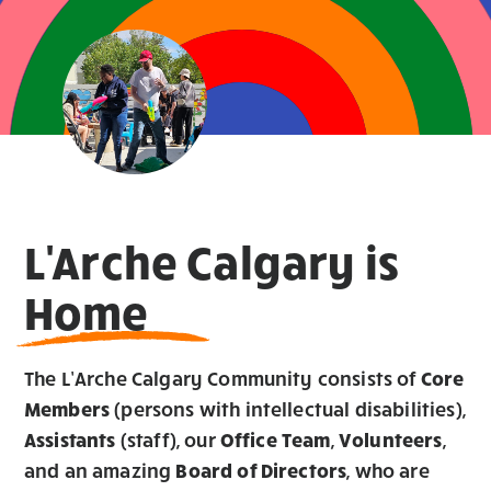
L'Arche Calgary is
Home
The L’Arche Calgary Community consists of
Core
Members
(persons with intellectual disabilities),
Assistants
(staff), our
Office Team
,
Volunteers
,
and an amazing
Board of Directors
, who are