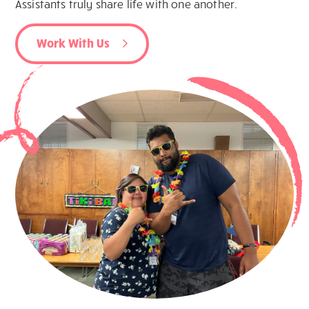
Assistants truly share life with one another.
Work With Us