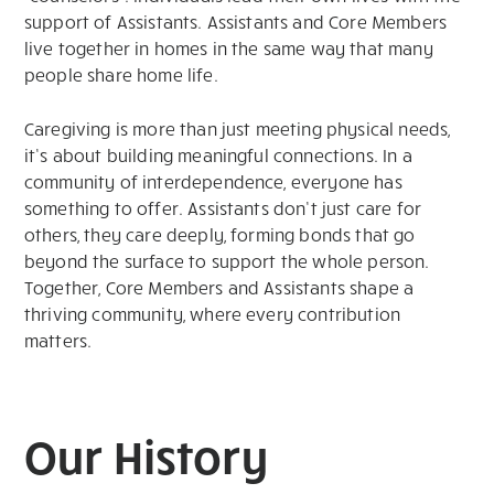
support of Assistants. Assistants and Core Members
live together in homes in the same way that many
people share home life.
Caregiving is more than just meeting physical needs,
it’s about building meaningful connections. In a
community of interdependence, everyone has
something to offer. Assistants don’t just care for
others, they care deeply, forming bonds that go
beyond the surface to support the whole person.
Together, Core Members and Assistants shape a
thriving community, where every contribution
matters.
Our History