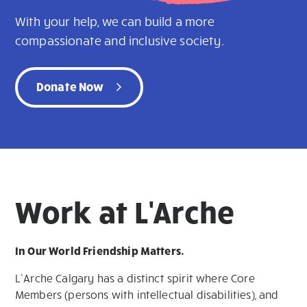
With your help, we can build a more
compassionate and inclusive society.
Donate Now
Work at L'Arche
In Our World Friendship Matters.
L’Arche Calgary has a distinct spirit where Core
Members (persons with intellectual disabilities), and