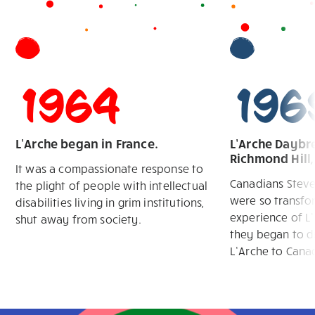
1964
196
L’Arche began in France.
L’Arche Daybre
Richmond Hill
It was a compassionate response to
Canadians Stev
the plight of people with intellectual
were so transfo
disabilities living in grim institutions,
experience of L’
shut away from society.
they began to d
L’Arche to Cana