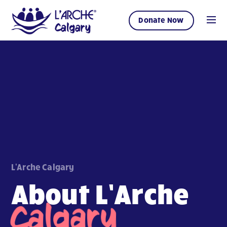
Donate Now
L'Arche Calgary
About L’Arche
Calgary