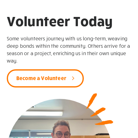
Volunteer Today
Some volunteers journey with us long-term, weaving
deep bonds within the community. Others arrive for a
season or a project, enriching us in their own unique
way.
Become a Volunteer