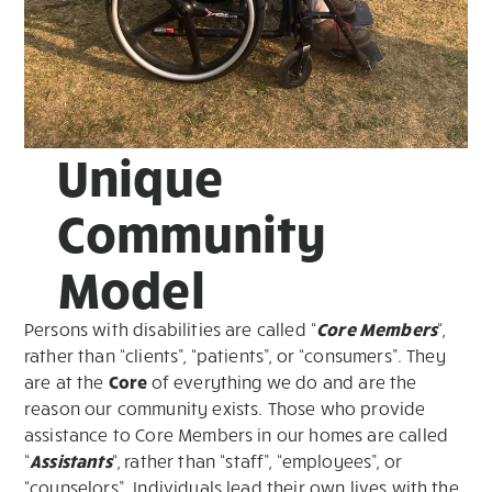
Unique
Community
Model
Persons with disabilities are called “
Core Members
“,
rather than “clients”, “patients”, or “consumers”. They
are at the
Core
of everything we do and are the
reason our community exists. Those who provide
assistance to Core Members in our homes are called
“
Assistants
“, rather than “staff”, “employees”, or
“counselors”. Individuals lead their own lives with the