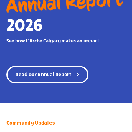
Annual Report
2026
See how L’Arche Calgary makes an impact.
Read our Annual Report
Community Updates