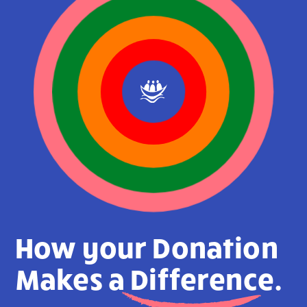
How your Donation
Makes a
Difference.