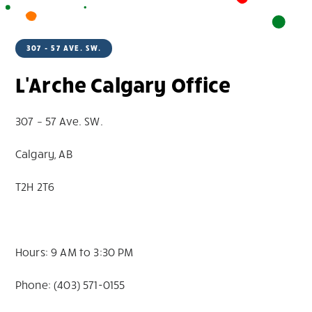
307 - 57 AVE. SW.
L'Arche Calgary Office
307 – 57 Ave. SW.
Calgary, AB
T2H 2T6
Hours: 9 AM to 3:30 PM
Phone: (403) 571-0155