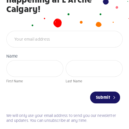
Calgary!
Newsletter
Name
First
Last
Name
Name
First Name
Last Name
If
Submit
you
are
human,
We will only use your email address to send you our newsletter
leave
and updates. You can unsubscribe at any time.
this