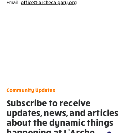
Email:
office@larchecalgary.org
Community Updates
Subscribe to receive
updates, news, and articles
about the dynamic things
happening at L’Arche