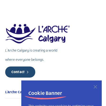
field
blank.
L’Arche Calgary is creating a world
where everyone belongs.
Contact
L'Arche Calgary
Cookie Banner
This website uses cookies to optimize your