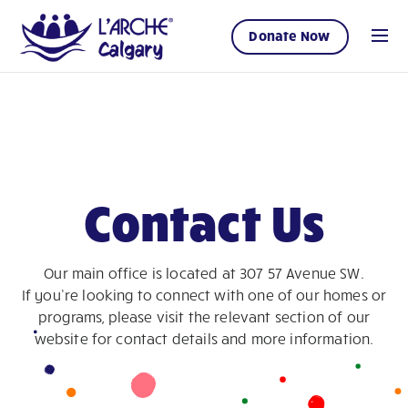
Donate Now
Contact Us
Our main office is located at 307 57 Avenue SW.
If you’re looking to connect with one of our homes or
programs, please visit the relevant section of our
website for contact details and more information.