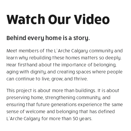
Watch Our Video
Behind every home is a story.
Meet members of the L’Arche Calgary community and
learn why rebuilding these homes matters so deeply.
Hear firsthand about the importance of belonging,
aging with dignity, and creating spaces where people
can continue to live, grow, and thrive.
This project is about more than buildings. It is about
preserving home, strengthening community, and
ensuring that future generations experience the same
sense of welcome and belonging that has defined
L’Arche Calgary for more than 50 years.