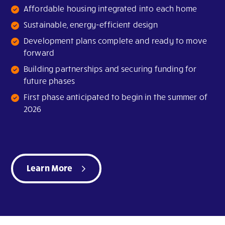
Affordable housing integrated into each home
Sustainable, energy-efficient design
Development plans complete and ready to move
forward
Building partnerships and securing funding for
future phases
First phase anticipated to begin in the summer of
2026
Learn More