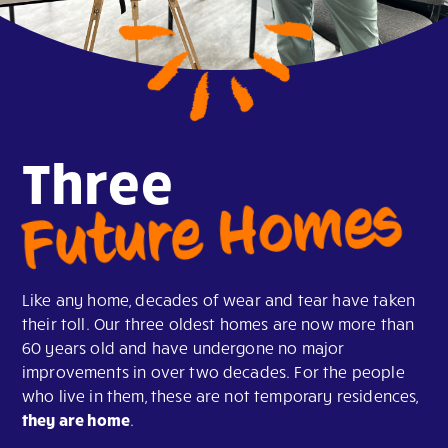
Three
Future Homes
Like any home, decades of wear and tear have taken
their toll. Our three oldest homes are now more than
60 years old and have undergone no major
improvements in over two decades. For the people
who live in them, these are not temporary residences,
they are home
.