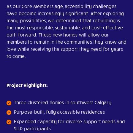
As our Core Members age, accessibility challenges
have become increasingly significant. After exploring
many possibilities, we determined that rebuilding is
the most responsible, sustainable, and cost-effective
path forward. These new homes will allow our
members to remain in the communities they know and
love while receiving the support they need for years
to come.
Project Highlights:
Three clustered homes in southwest Calgary
Purpose-built, fully accessible residences
Expanded capacity for diverse support needs and
SILP participants