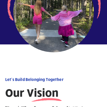
Let’s Build Belonging Together
Our Vision