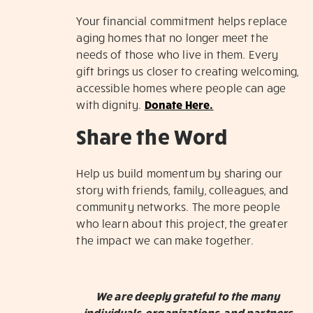
Your financial commitment helps replace
aging homes that no longer meet the
needs of those who live in them. Every
gift brings us closer to creating welcoming,
accessible homes where people can age
with dignity.
Donate Here.
Share the Word
Help us build momentum by sharing our
story with friends, family, colleagues, and
community networks. The more people
who learn about this project, the greater
the impact we can make together.
We are deeply grateful to the many
individuals, organizations, and partners