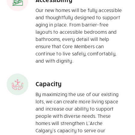
Our new homes will be fully accessible
and thoughtfully designed to support
aging in place. From barrier-free
layouts to accessible bedrooms and
bathrooms, every detail will help
ensure that Core Members can
continue to live safely, comfortably,
and with dignity.
Capacity
By maximizing the use of our existing
lots, we can create more living space
and increase our ability to support
people with diverse needs. These
homes will strengthen L’Arche
Calgary’s capacity to serve our