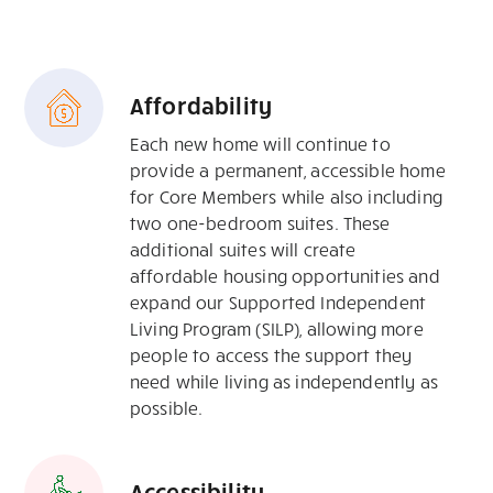
Affordability
Each new home will continue to
provide a permanent, accessible home
for Core Members while also including
two one-bedroom suites. These
additional suites will create
affordable housing opportunities and
expand our Supported Independent
Living Program (SILP), allowing more
people to access the support they
need while living as independently as
possible.
Accessibility