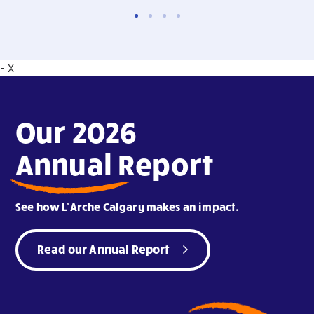
- X
Our 2026
Annual Report
See how L’Arche Calgary makes an impact.
Read our Annual Report