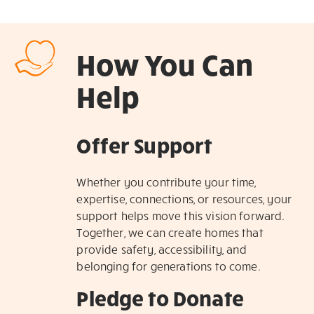
How You Can
Help
Offer Support
Whether you contribute your time,
expertise, connections, or resources, your
support helps move this vision forward.
Together, we can create homes that
provide safety, accessibility, and
belonging for generations to come.
Pledge to Donate