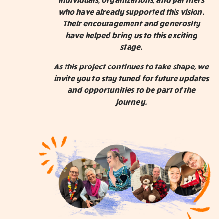
who have already supported this vision.
Their encouragement and generosity
have helped bring us to this exciting
stage.
As this project continues to take shape, we
invite you to stay tuned for future updates
and opportunities to be part of the
journey.