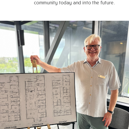
community today and into the future.