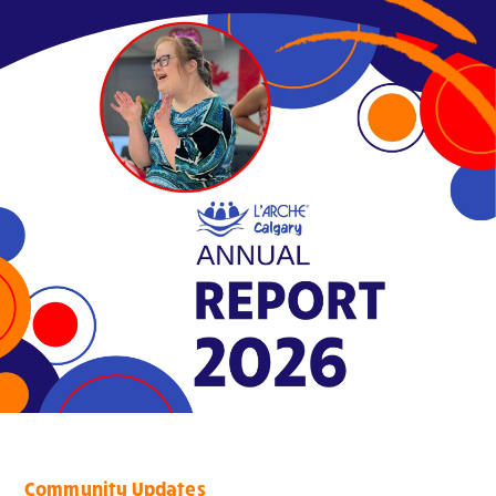
Community Updates