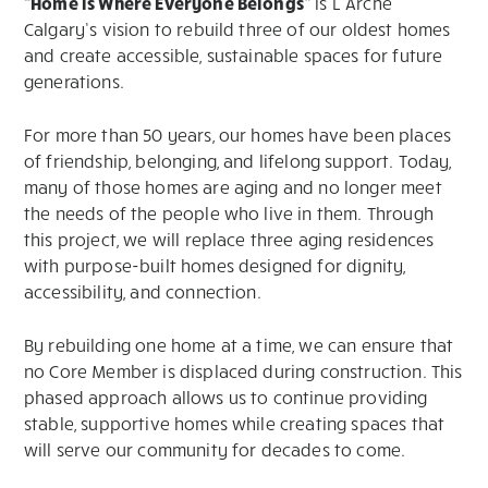
“Home is Where Everyone Belongs”
is L’Arche
Calgary’s vision to rebuild three of our oldest homes
and create accessible, sustainable spaces for future
generations.
For more than 50 years, our homes have been places
of friendship, belonging, and lifelong support. Today,
many of those homes are aging and no longer meet
the needs of the people who live in them. Through
this project, we will replace three aging residences
with purpose-built homes designed for dignity,
accessibility, and connection.
By rebuilding one home at a time, we can ensure that
no Core Member is displaced during construction. This
phased approach allows us to continue providing
stable, supportive homes while creating spaces that
will serve our community for decades to come.