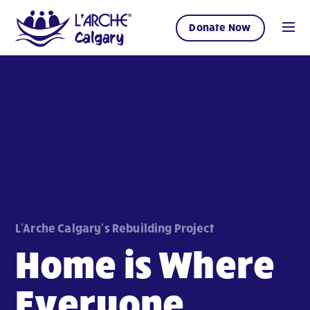
Donate Now
L'Arche Calgary's Rebuilding Project
Home is Where
Everyone