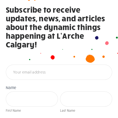
Subscribe to receive
updates, news, and articles
about the dynamic things
happening at L’Arche
Calgary!
Newsletter
Name
First
Last
Name
Name
First Name
Last Name