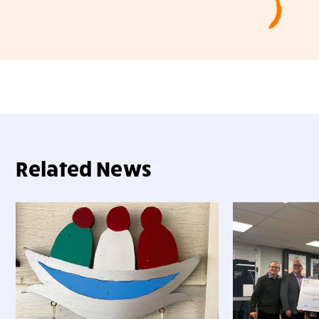
Related News