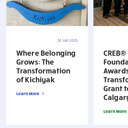
24 Jun 2025
Where Belonging
CREB®
Grows: The
Founda
Transformation
Award
of Kichiyak
Transf
Grant t
Learn More
Calgar
Learn More