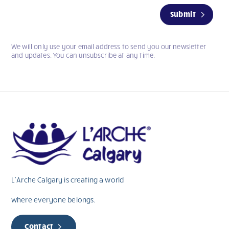
If
Submit
you
are
human,
We will only use your email address to send you our newsletter
leave
and updates. You can unsubscribe at any time.
this
field
blank.
L’Arche Calgary is creating a world
where everyone belongs.
Contact