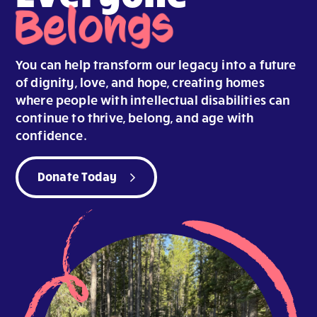
Belongs
You can help transform our legacy into a future
of dignity, love, and hope, creating homes
where people with intellectual disabilities can
continue to thrive, belong, and age with
confidence.
Donate Today