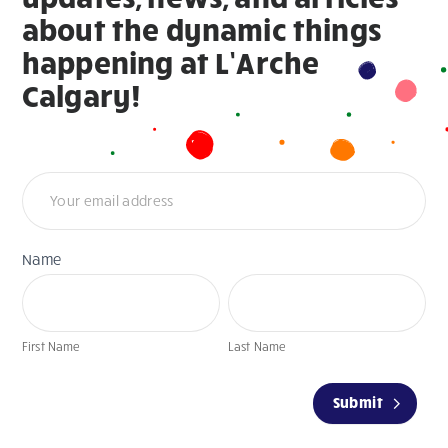
about the dynamic things
happening at L’Arche
Calgary!
Newsletter
Name
First
Last
Name
Name
First Name
Last Name
If
Submit
you
are