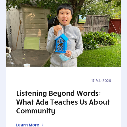
17 Feb 2026
Listening Beyond Words:
What Ada Teaches Us About
Community
Learn More