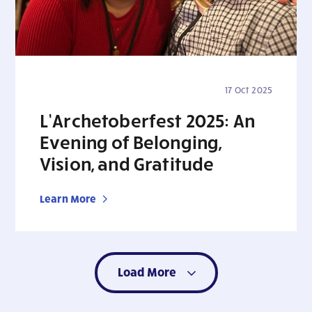
17 Oct 2025
L’Archetoberfest 2025: An
Evening of Belonging,
Vision, and Gratitude
Learn More
Load More