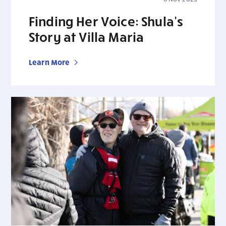
Finding Her Voice: Shula’s
Story at Villa Maria
Learn More