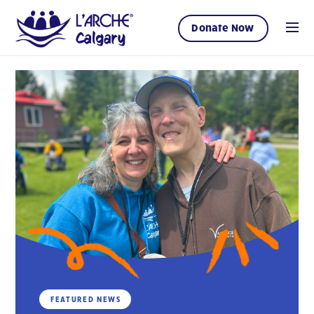
Donate Now
FEATURED NEWS