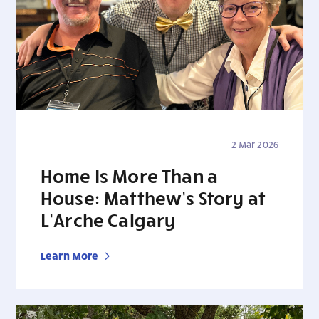
2 Mar 2026
Home Is More Than a
House: Matthew’s Story at
L’Arche Calgary
Learn More