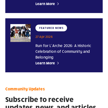
Learn More
FEATURED NEWS
27 Apr 2026
Run for L’Arche 2026: A Historic
Celebration of Community and
Belonging
Learn More
Community Updates
Subscribe to receive
updates, news, and articles