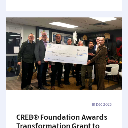
18 Dec 2025
CREB® Foundation Awards
Transformation Grant to