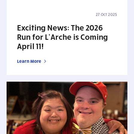
27 Oct 2025
Exciting News: The 2026
Run for L’Arche is Coming
April 11!
Learn More