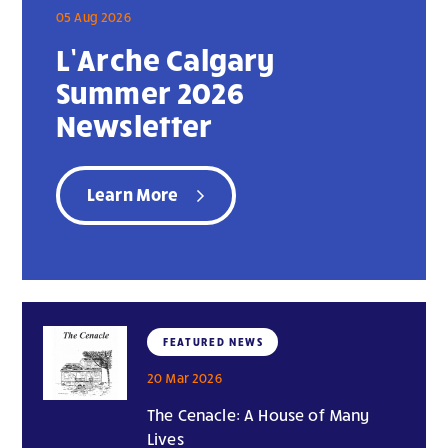
05 Aug 2026
L’Arche Calgary
Summer 2026
Newsletter
Learn More
FEATURED NEWS
20 Mar 2026
The Cenacle: A House of Many
Lives