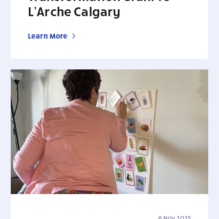
L’Arche Calgary
Learn More
6 Nov 2025