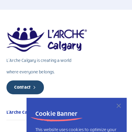
L’Arche Calgary is creating a world
where everyone belongs.
Contact
L'Arche Calgary
Cookie Banner
This website uses cookies to optimize your