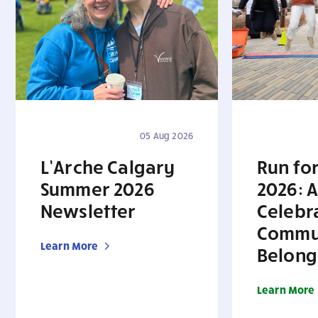
05 Aug 2026
L’Arche Calgary
Run for
Summer 2026
2026: A
Newsletter
Celebr
Commu
Learn More
Belong
Learn More