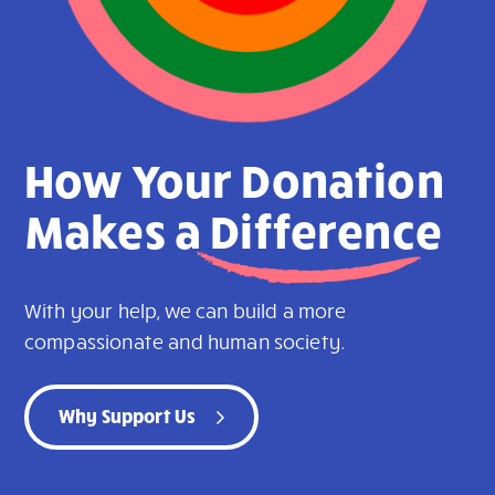
How Your Donation
Makes a
Difference
With your help, we can build a more
compassionate and human society.
Why Support Us