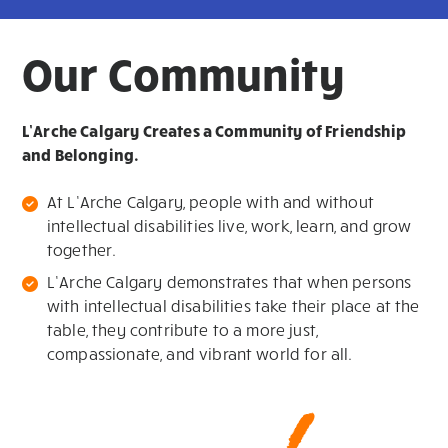
Our Community
L’Arche Calgary Creates a Community of Friendship
and Belonging.
At L’Arche Calgary, people with and without
intellectual disabilities live, work, learn, and grow
together.
L’Arche Calgary demonstrates that when persons
with intellectual disabilities take their place at the
table, they contribute to a more just,
compassionate, and vibrant world for all.