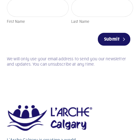
First
Last
Name
Name
First Name
Last Name
If
Submit
you
are
human,
We will only use your email address to send you our newsletter
leave
and updates. You can unsubscribe at any time.
this
field
blank.
L’Arche Calgary is creating a world