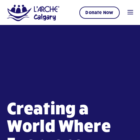
Donate Now
Creating a
World Where