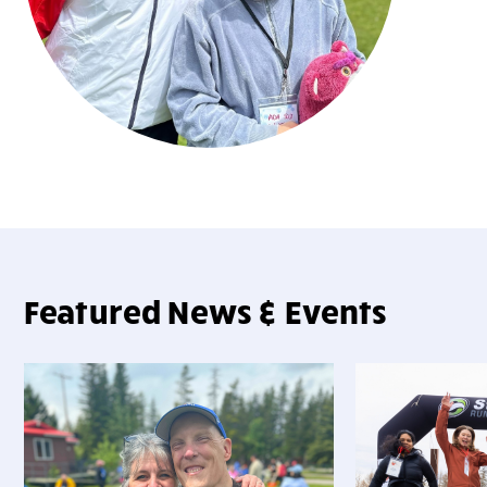
Featured News & Events