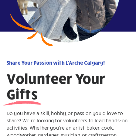
Share Your Passion with L'Arche Calgary!
Volunteer Your
Gifts
Do you have a skill, hobby, or passion you’d love to
share? We’re looking for volunteers to lead hands-on
activities. Whether you’re an artist, baker, cook,
woodworker, gardener, musician, or craftsperson,