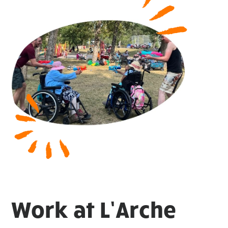
Work at L’Arche