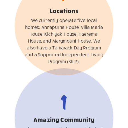
Locations
We currently operate five local
homes: Annapurna House, Villa Maria
House, Kichiyak House, Haeremai
House, and Marymount House. We
also have a Tamarack Day Program
and a Supported Independent Living
Program (SILP).
1
Amazing Community