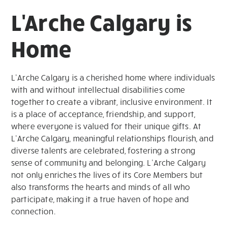
L'Arche Calgary is
Home
L’Arche Calgary is a cherished home where individuals
with and without intellectual disabilities come
together to create a vibrant, inclusive environment. It
is a place of acceptance, friendship, and support,
where everyone is valued for their unique gifts. At
L’Arche Calgary, meaningful relationships flourish, and
diverse talents are celebrated, fostering a strong
sense of community and belonging. L’Arche Calgary
not only enriches the lives of its Core Members but
also transforms the hearts and minds of all who
participate, making it a true haven of hope and
connection.