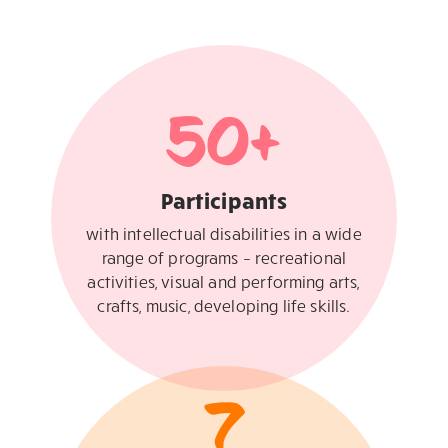
50
+
Participants
with intellectual disabilities in a wide
range of programs – recreational
activities, visual and performing arts,
crafts, music, developing life skills.
7