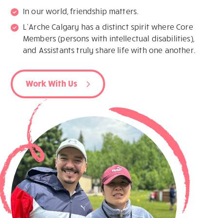
In our world, friendship matters.
L’Arche Calgary has a distinct spirit where Core
Members (persons with intellectual disabilities),
and Assistants truly share life with one another.
Work With Us