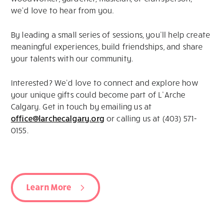
we’d love to hear from you.
By leading a small series of sessions, you’ll help create
meaningful experiences, build friendships, and share
your talents with our community.
Interested? We’d love to connect and explore how
your unique gifts could become part of L’Arche
Calgary. Get in touch by emailing us at
office@larchecalgary.org
or calling us at (403) 571-
0155.
Learn More