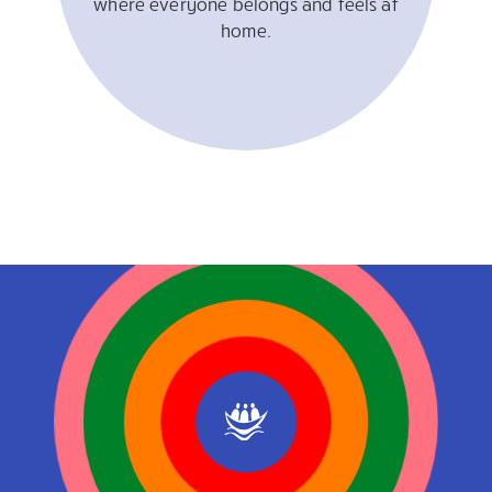
where everyone belongs and feels at
home.