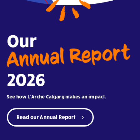
Our
Annual Report
2026
See how L’Arche Calgary makes an impact.
Read our Annual Report