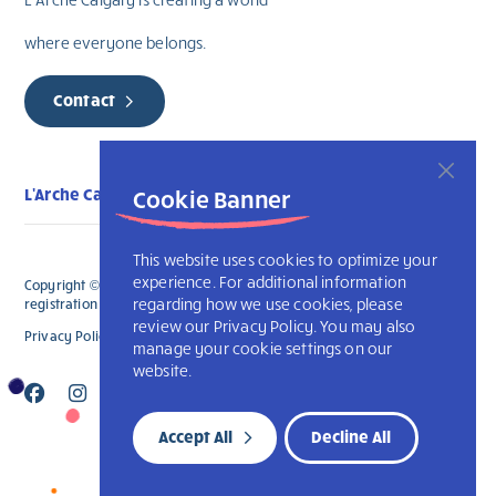
where everyone belongs.
Contact
Cookie Banner
L'Arche Calgary
This website uses cookies to optimize your
experience. For additional information
Copyright © 2026 L’Arche Calgary. All Rights Reserved. The charitable
regarding how we use cookies, please
registration number for L'Arche Calgary is 132707787RR0001
review our Privacy Policy. You may also
Privacy Policy
L’Arche International
manage your cookie settings on our
website.
Accept All
Decline All