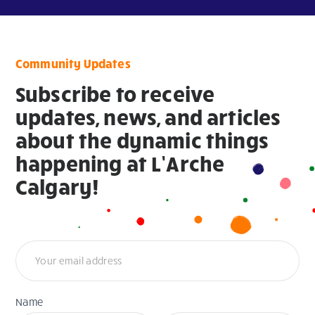
Community Updates
Subscribe to receive
updates, news, and articles
about the dynamic things
happening at L’Arche
Calgary!
Newsletter
Name