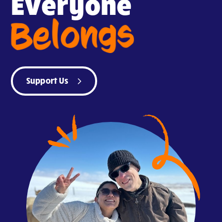
Everyone
Belongs
Support Us