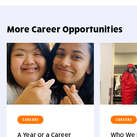
More Career Opportunities
CAREERS
CAREERS
A Year or a Career
Who We 