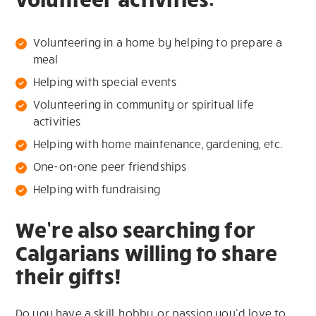
Volunteering in a home by helping to prepare a
meal
Helping with special events
Volunteering in community or spiritual life
activities
Helping with home maintenance, gardening, etc.
One-on-one peer friendships
Helping with fundraising
We’re also searching for
Calgarians willing to share
their gifts!
Do you have a skill, hobby, or passion you’d love to