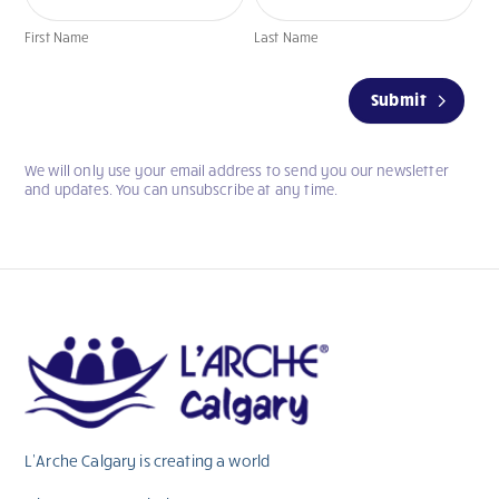
First Name
Last Name
If
Submit
you
are
human,
We will only use your email address to send you our newsletter
leave
and updates. You can unsubscribe at any time.
this
field
blank.
L’Arche Calgary is creating a world