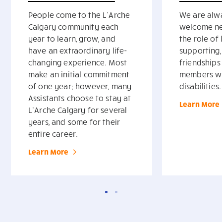
People come to the L’Arche
We are alw
Calgary community each
welcome ne
year to learn, grow, and
the role of 
have an extraordinary life-
supporting
changing experience. Most
friendships
make an initial commitment
members wit
of one year; however, many
disabilities.
Assistants choose to stay at
Learn More
L’Arche Calgary for several
years, and some for their
entire career.
Learn More