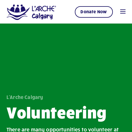
Donate Now
L'Arche Calgary
Volunteering
There are many opportunities to volunteer at