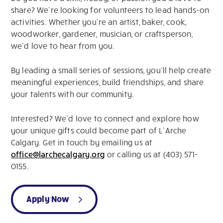
share? We’re looking for volunteers to lead hands-on
activities. Whether you’re an artist, baker, cook,
woodworker, gardener, musician, or craftsperson,
we’d love to hear from you.
By leading a small series of sessions, you’ll help create
meaningful experiences, build friendships, and share
your talents with our community.
Interested? We’d love to connect and explore how
your unique gifts could become part of L’Arche
Calgary. Get in touch by emailing us at
office@larchecalgary.org
or calling us at (403) 571-
0155.
Apply Now