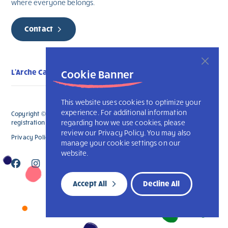
where everyone belongs.
Contact
L'Arche Calgary
Cookie Banner
This website uses cookies to optimize your
experience. For additional information
Copyright © 2026 L’Arche Calgary. All Rights Reserved. The charitable
regarding how we use cookies, please
registration number for L'Arche Calgary is 132707787RR0001
review our Privacy Policy. You may also
Privacy Policy
L’Arche International
manage your cookie settings on our
website.
Accept All
Decline All