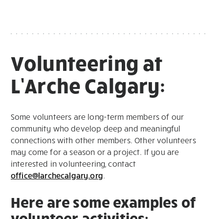
Volunteering at
L’Arche Calgary:
Some volunteers are long-term members of our
community who develop deep and meaningful
connections with other members. Other volunteers
may come for a season or a project. If you are
interested in volunteering, contact
office@larchecalgary.org
.
Here are some examples of
volunteer activities: