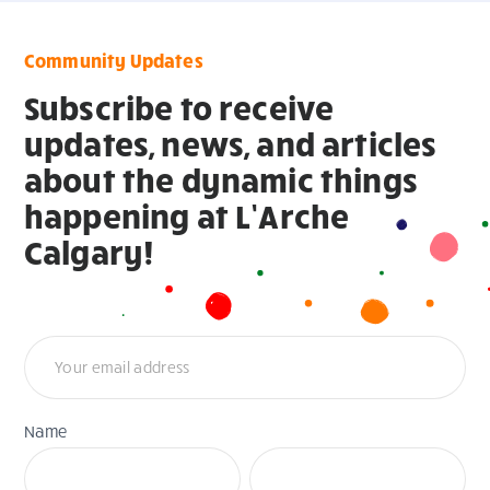
Community Updates
Subscribe to receive
updates, news, and articles
about the dynamic things
happening at L’Arche
Calgary!
Newsletter
Name
First
Last
Name
Name