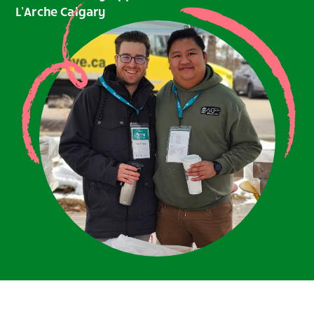
L’Arche Calgary