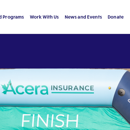
d Programs
Work With Us
News and Events
Donate