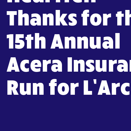
Thanks for t
15th Annual
Acera Insur
Run for L’Ar