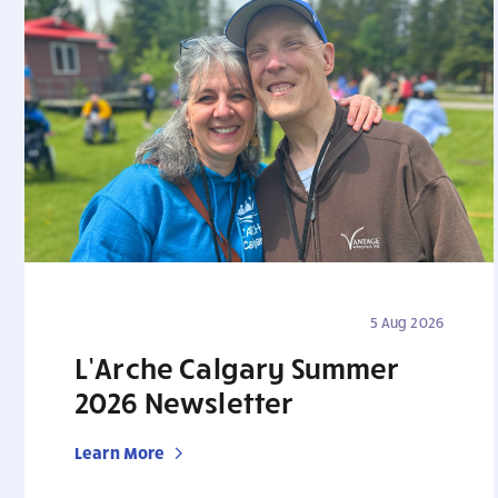
5 Aug 2026
L’Arche Calgary Summer
2026 Newsletter
Learn More