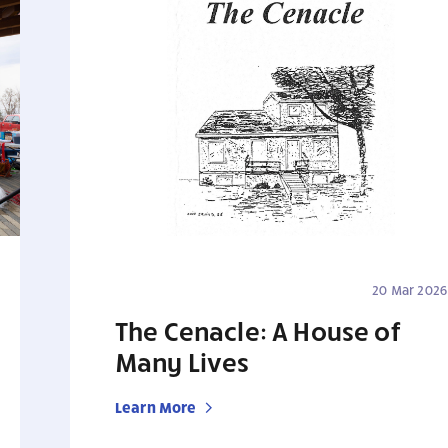
20 Mar 2026
The Cenacle: A House of
Many Lives
Learn More