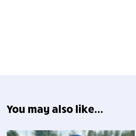
You may also like...