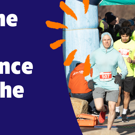
he
ance
che