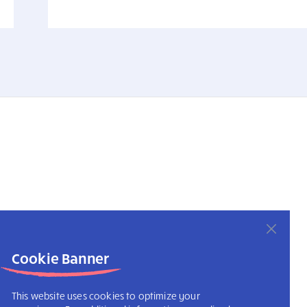
Cookie Banner
This website uses cookies to optimize your