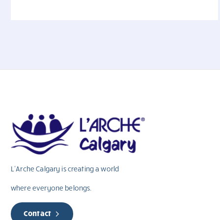
L’Arche Calgary is creating a world
where everyone belongs.
Contact