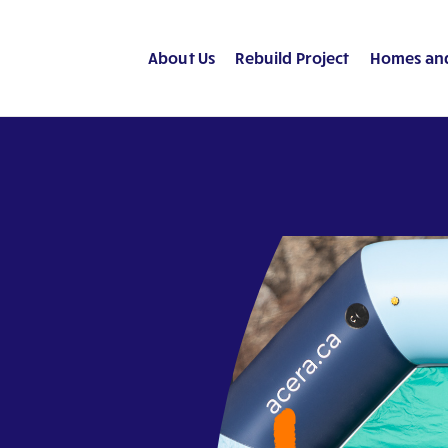
About Us
Rebuild Project
Homes an