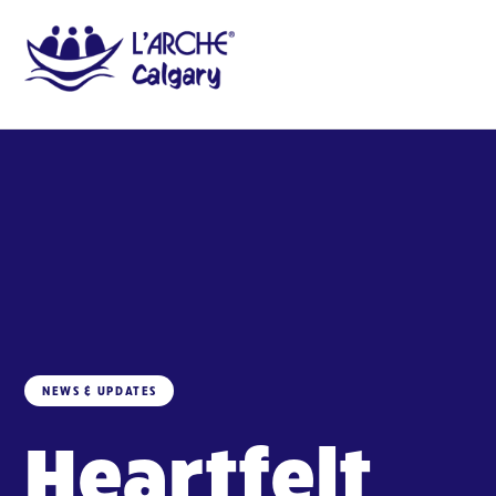
NEWS & UPDATES
Heartfelt