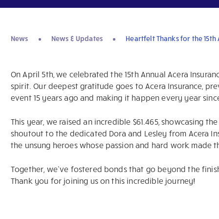
News
News & Updates
Heartfelt Thanks for the 15th
On April 5th, we celebrated the 15th Annual Acera Insuran
spirit. Our deepest gratitude goes to Acera Insurance, pre
event 15 years ago and making it happen every year sinc
This year, we raised an incredible $61.465, showcasing t
shoutout to the dedicated Dora and Lesley from Acera In
the unsung heroes whose passion and hard work made th
Together, we’ve fostered bonds that go beyond the finish 
Thank you for joining us on this incredible journey!