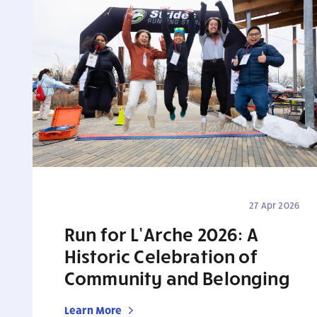
27 Apr 2026
Run for L’Arche 2026: A
Historic Celebration of
Community and Belonging
Learn More