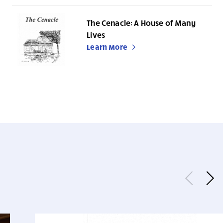
The Cenacle: A House of Many
Lives
Learn More