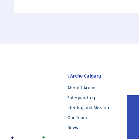
L'Arche Calgary
About L’Arche
Safeguarding
Identity and Mission
Our Team
News