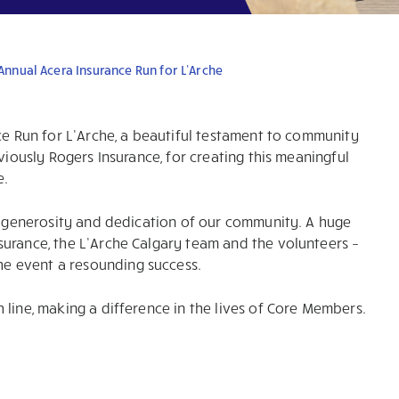
 Annual Acera Insurance Run for L’Arche
ce Run for L’Arche, a beautiful testament to community
viously Rogers Insurance, for creating this meaningful
e.
he generosity and dedication of our community. A huge
surance, the L’Arche Calgary team and the volunteers –
e event a resounding success.
line, making a difference in the lives of Core Members.