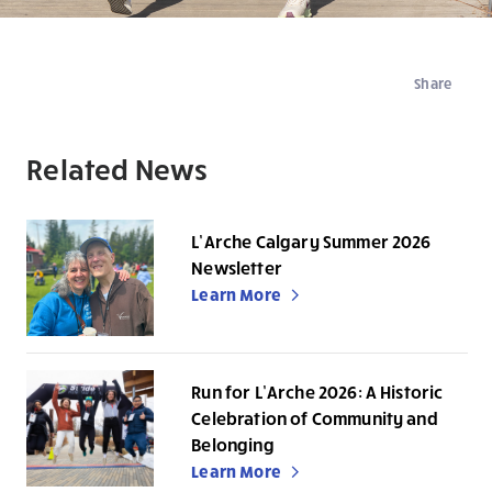
Share
Related News
L’Arche Calgary Summer 2026
Newsletter
Learn More
Run for L’Arche 2026: A Historic
Celebration of Community and
Belonging
Learn More