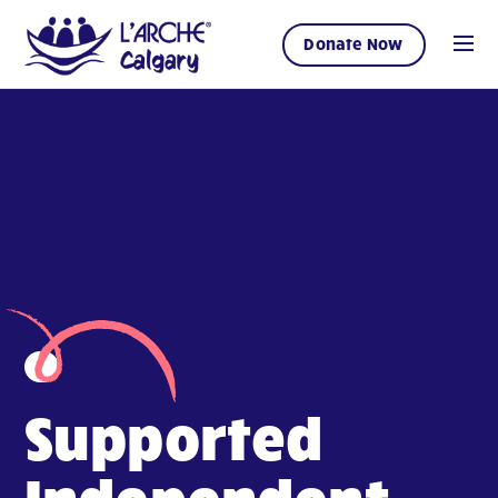
Donate Now
Supported
Independent