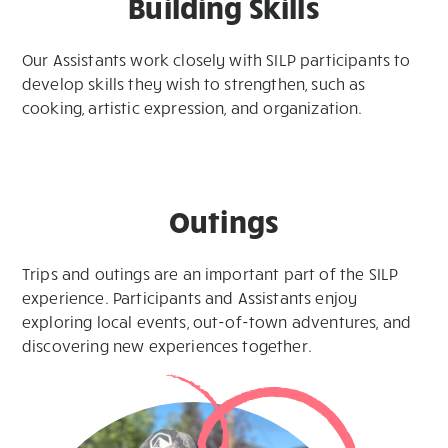
Building Skills
Our Assistants work closely with SILP participants to
develop skills they wish to strengthen, such as
cooking, artistic expression, and organization.
Outings
Trips and outings are an important part of the SILP
experience. Participants and Assistants enjoy
exploring local events, out-of-town adventures, and
discovering new experiences together.