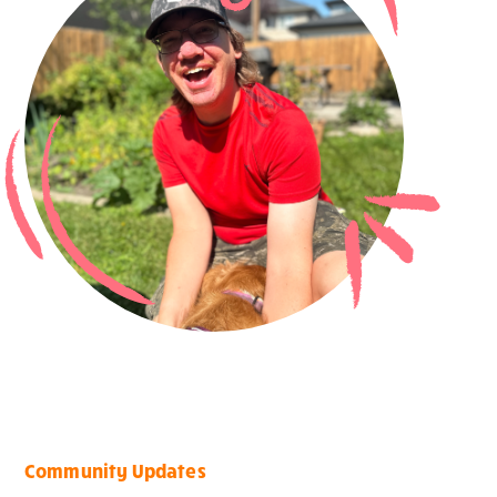
Community Updates