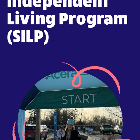
Living Program
(SILP)