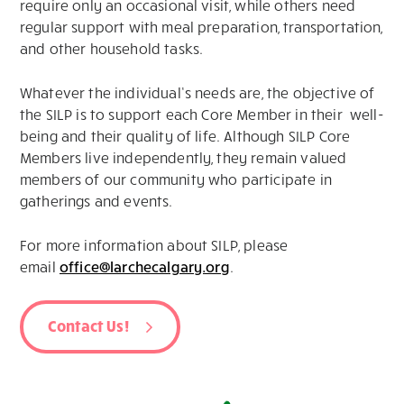
require only an occasional visit, while others need
regular support with meal preparation, transportation,
and other household tasks.
Whatever the individual’s needs are, the objective of
the SILP is to support each Core Member in their well-
being and their quality of life. Although SILP Core
Members live independently, they remain valued
members of our community who participate in
gatherings and events.
For more information about SILP, please
email
office@larchecalgary.org
.
Contact Us!