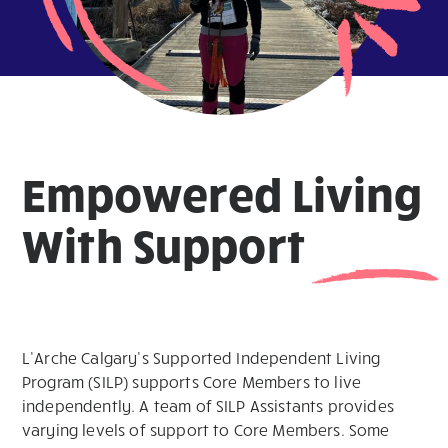
Empowered Living
With Support
L’Arche Calgary’s Supported Independent Living
Program (SILP) supports Core Members to live
independently. A team of SILP Assistants provides
varying levels of support to Core Members. Some