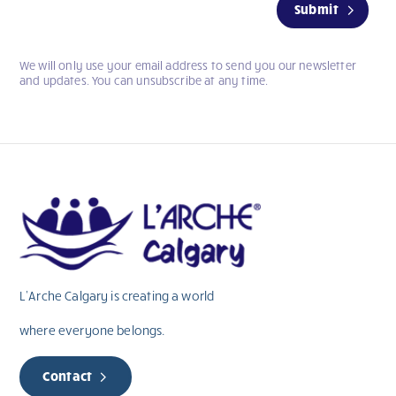
Submit
you
are
human,
We will only use your email address to send you our newsletter
leave
and updates. You can unsubscribe at any time.
this
field
blank.
L’Arche Calgary is creating a world
where everyone belongs.
Contact