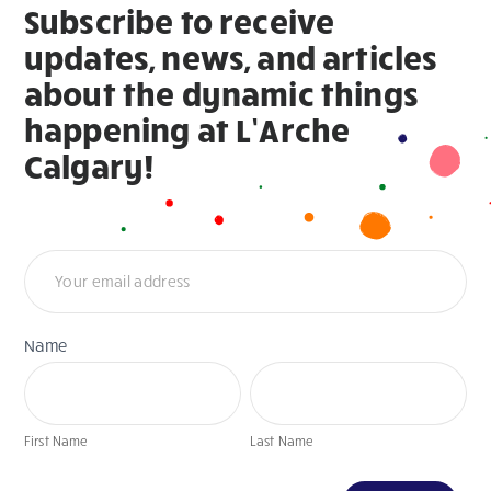
Subscribe to receive
updates, news, and articles
about the dynamic things
happening at L’Arche
Calgary!
Newsletter
Name
First
Last
Name
Name
First Name
Last Name
If