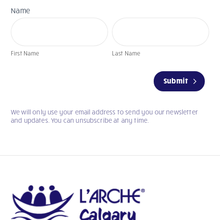
Name
First
Last
Name
Name
First Name
Last Name
If
Submit
you
are
human,
We will only use your email address to send you our newsletter
leave
and updates. You can unsubscribe at any time.
this
field
blank.