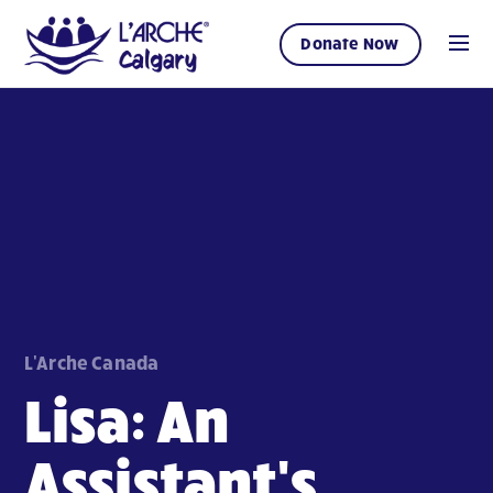
Donate Now
L'Arche Canada
Lisa: An
Assistant's