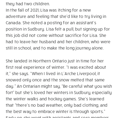
they had two children.
In the fall of 2021, Lisa was itching for a new
adventure and feeling that she’d like to try living in
Canada. She noted a posting for an assistant’s
position in Sudbury. Lisa felt a pull, but signing up for
this job did not come without sacrifice for Lisa. She
had to leave her husband and her children, who were
still in school, and to make the long journey alone.
She landed in Northern Ontario just in time for her
first real experience of winter. “I was excited about
it,” she says. “When I lived in L’Arche Liverpool, it
snowed only once and the snow melted that same
day.” An Ontarian might say, “Be careful what you wish
for!” but she’s loved her winters in Sudbury, especially
the winter walks and hockey games. She’s learned
that “there’s no bad weather, only bad clothing, and
the best way to embrace winter is through sports.”
Early on, she went with assistants and core members