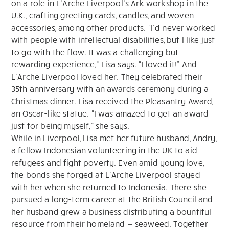
on a role in L’Arche Liverpool’s Ark workshop in the
U.K., crafting greeting cards, candles, and woven
accessories, among other products. “I’d never worked
with people with intellectual disabilities, but I like just
to go with the flow. It was a challenging but
rewarding experience,” Lisa says. “I loved it!” And
L’Arche Liverpool loved her. They celebrated their
35th anniversary with an awards ceremony during a
Christmas dinner. Lisa received the Pleasantry Award,
an Oscar-like statue. “I was amazed to get an award
just for being myself,” she says.
While in Liverpool, Lisa met her future husband, Andry,
a fellow Indonesian volunteering in the UK to aid
refugees and fight poverty. Even amid young love,
the bonds she forged at L’Arche Liverpool stayed
with her when she returned to Indonesia. There she
pursued a long-term career at the British Council and
her husband grew a business distributing a bountiful
resource from their homeland — seaweed. Together