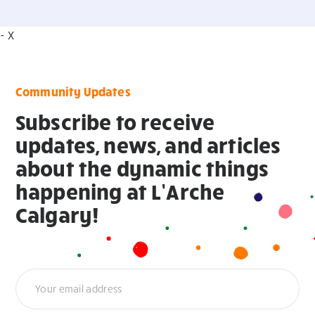
- X
Community Updates
Subscribe to receive
updates, news, and articles
about the dynamic things
happening at L’Arche
Calgary!
Newsletter