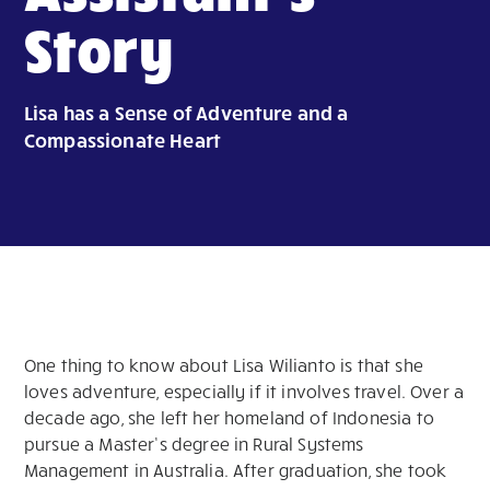
Story
Lisa has a Sense of Adventure and a
Compassionate Heart
One thing to know about Lisa Wilianto is that she
loves adventure, especially if it involves travel. Over a
decade ago, she left her homeland of Indonesia to
pursue a Master’s degree in Rural Systems
Management in Australia. After graduation, she took