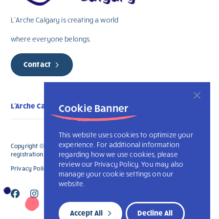
L’Arche Calgary is creating a world
where everyone belongs.
Contact
L'Arche Calgary
Cookie Banner
This website uses cookies to optimize your
experience. For additional information
Copyright © 2026 L’Arche Calgary. All Rights Reserved. The charitable
regarding how we use cookies, please
registration number for L'Arche Calgary is 132707787RR0001
review our Privacy Policy. You may also
Privacy Policy
L’Arche International
manage your cookie settings on our
website.
Accept All
Decline All