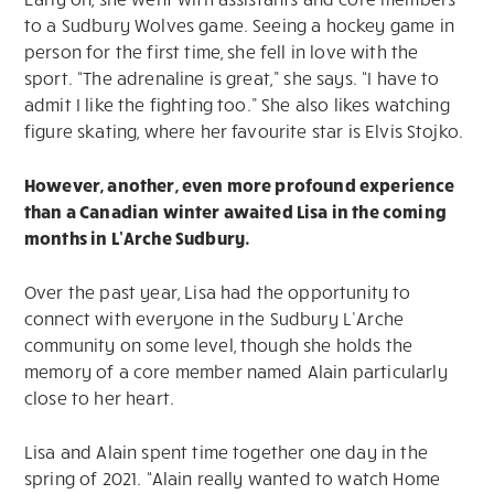
to a Sudbury Wolves game. Seeing a hockey game in
person for the first time, she fell in love with the
sport. “The adrenaline is great,” she says. “I have to
admit I like the fighting too.” She also likes watching
figure skating, where her favourite star is Elvis Stojko.
However, another, even more profound experience
than a Canadian winter awaited Lisa in the coming
months in L’Arche Sudbury.
Over the past year, Lisa had the opportunity to
connect with everyone in the Sudbury L’Arche
community on some level, though she holds the
memory of a core member named Alain particularly
close to her heart.
Lisa and Alain spent time together one day in the
spring of 2021. “Alain really wanted to watch Home