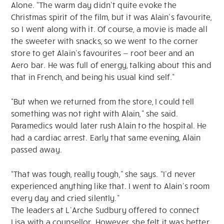
Alone. “The warm day didn’t quite evoke the
Christmas spirit of the film, but it was Alain’s favourite,
so I went along with it. Of course, a movie is made all
the sweeter with snacks, so we went to the corner
store to get Alain’s favourites — root beer and an
Aero bar. He was full of energy, talking about this and
that in French, and being his usual kind self.”
“But when we returned from the store, I could tell
something was not right with Alain,” she said.
Paramedics would later rush Alain to the hospital. He
had a cardiac arrest. Early that same evening, Alain
passed away.
“That was tough, really tough,” she says. “I’d never
experienced anything like that. I went to Alain’s room
every day and cried silently.”
The leaders at L’Arche Sudbury offered to connect
Lisa with a counsellor. However, she felt it was better