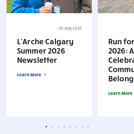
05 Aug 2026
L’Arche Calgary
Run for
Summer 2026
2026: A
Newsletter
Celebr
Commu
Learn More
Belong
Learn More