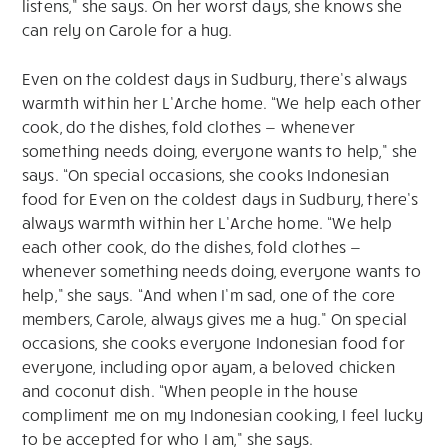
listens,” she says. On her worst days, she knows she
can rely on Carole for a hug.
Even on the coldest days in Sudbury, there’s always
warmth within her L’Arche home. “We help each other
cook, do the dishes, fold clothes — whenever
something needs doing, everyone wants to help,” she
says. “On special occasions, she cooks Indonesian
food for Even on the coldest days in Sudbury, there’s
always warmth within her L’Arche home. “We help
each other cook, do the dishes, fold clothes —
whenever something needs doing, everyone wants to
help,” she says. “And when I’m sad, one of the core
members, Carole, always gives me a hug.” On special
occasions, she cooks everyone Indonesian food for
everyone, including opor ayam, a beloved chicken
and coconut dish. “When people in the house
compliment me on my Indonesian cooking, I feel lucky
to be accepted for who I am,” she says.