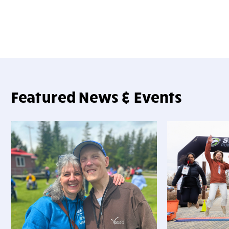
Featured News & Events