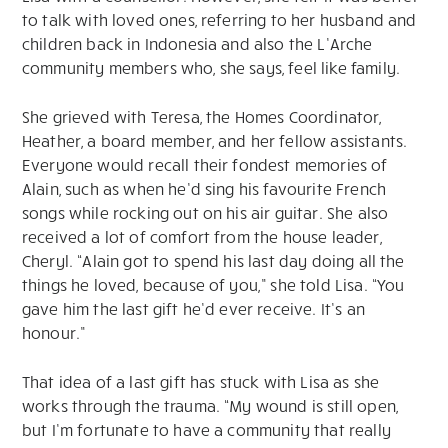
to talk with loved ones, referring to her husband and
children back in Indonesia and also the L’Arche
community members who, she says, feel like family.
She grieved with Teresa, the Homes Coordinator,
Heather, a board member, and her fellow assistants.
Everyone would recall their fondest memories of
Alain, such as when he’d sing his favourite French
songs while rocking out on his air guitar. She also
received a lot of comfort from the house leader,
Cheryl. “Alain got to spend his last day doing all the
things he loved, because of you,” she told Lisa. “You
gave him the last gift he’d ever receive. It’s an
honour.”
That idea of a last gift has stuck with Lisa as she
works through the trauma. “My wound is still open,
but I’m fortunate to have a community that really